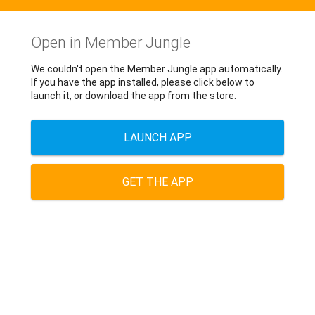
Open in Member Jungle
We couldn't open the Member Jungle app automatically.
If you have the app installed, please click below to
launch it, or download the app from the store.
LAUNCH APP
GET THE APP