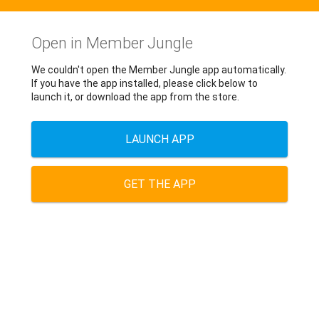
Open in Member Jungle
We couldn't open the Member Jungle app automatically.
If you have the app installed, please click below to
launch it, or download the app from the store.
LAUNCH APP
GET THE APP