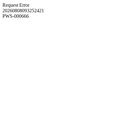
Request Error
20260808093252421
PWS-000666