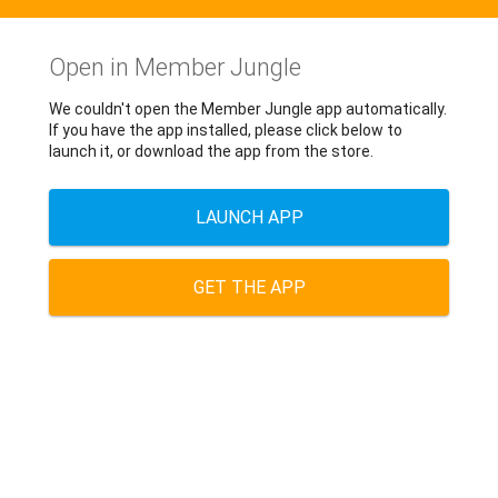
Open in Member Jungle
We couldn't open the Member Jungle app automatically.
If you have the app installed, please click below to
launch it, or download the app from the store.
LAUNCH APP
GET THE APP